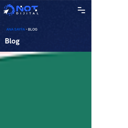
ANA SAYFA
- BLOG
Blog